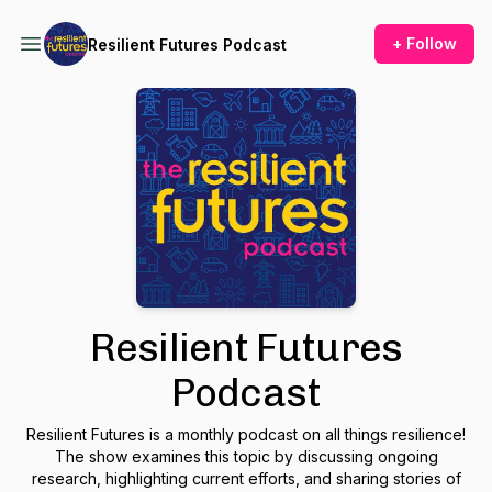
+ Follow
Resilient Futures Podcast
Resilient Futures
Podcast
Resilient Futures is a monthly podcast on all things resilience!
The show examines this topic by discussing ongoing
research, highlighting current efforts, and sharing stories of