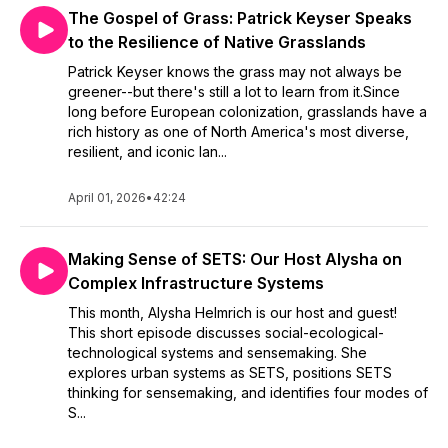
The Gospel of Grass: Patrick Keyser Speaks
to the Resilience of Native Grasslands
Patrick Keyser knows the grass may not always be
greener--but there's still a lot to learn from it.Since
long before European colonization, grasslands have a
rich history as one of North America's most diverse,
resilient, and iconic lan...
April 01, 2026
•
42:24
Making Sense of SETS: Our Host Alysha on
Complex Infrastructure Systems
This month, Alysha Helmrich is our host and guest!
This short episode discusses social-ecological-
technological systems and sensemaking. She
explores urban systems as SETS, positions SETS
thinking for sensemaking, and identifies four modes of
S...