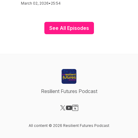
March 02, 2026
•
25:54
See All Episodes
Resilient Futures Podcast
Visit our X-com page
Visit our YouTube page
Visit our Website page
All content © 2026 Resilient Futures Podcast