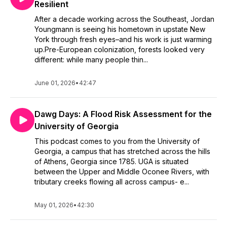
Resilient
After a decade working across the Southeast, Jordan
Youngmann is seeing his hometown in upstate New
York through fresh eyes–and his work is just warming
up.Pre-European colonization, forests looked very
different: while many people thin...
June 01, 2026
•
42:47
Dawg Days: A Flood Risk Assessment for the
University of Georgia
This podcast comes to you from the University of
Georgia, a campus that has stretched across the hills
of Athens, Georgia since 1785. UGA is situated
between the Upper and Middle Oconee Rivers, with
tributary creeks flowing all across campus- e...
May 01, 2026
•
42:30