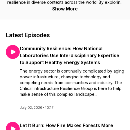
resilience in diverse contexts across the world! By exploring
a wide variety of perspectives, the show digs deep into
Show More
understanding the many dimensions of resilience. New
episodes will be released at the start of every month. If you
have questions about things we've discussed or have
suggestions for future episodes, please e-mail us at
Latest Episodes
futurecitiespodcast@gmail.com or send us a message on
Twitter @RFuturesPod. (This podcast was previously named
Community Resilience: How National
Future Cities.)
Laboratories Use Interdisciplinary Expertise
to Support Healthy Energy Systems
The energy sector is continually complicated by aging
power infrastructure, changing technology and
competing needs from communities and industry. The
Critical Infrastructure Resilience Group is here to help
make sense of this complex landscape...
July 02, 2026
•
40:17
Let It Burn: How Fire Makes Forests More