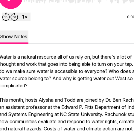
Use Left/Right to seek, Home/End to jump to start o
0:0
Show Notes
Water is a natural resource all of us rely on, but there's a lot of
thought and work that goes into being able to turn on your tap
do we make sure water is accessible to everyone? Who does 
water source belong to? And why is getting water out West so
complicated?
This month, hosts Alysha and Todd are joined by Dr. Ben Rac
an assistant professor at the Edward P. Fitts Department of Ind
and Systems Engineering at NC State University. Rachunok stu
how communities evaluate and respond to water rights, climate 
and natural hazards. Costs of water and climate action are not