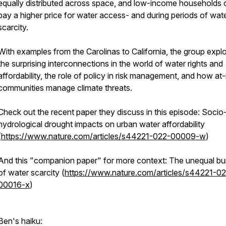
equally distributed across space, and low-income households 
pay a higher price for water access- and during periods of wat
scarcity.
With examples from the Carolinas to California, the group expl
the surprising interconnections in the world of water rights and
affordability, the role of policy in risk management, and how at-
communities manage climate threats.
Check out the recent paper they discuss in this episode: Socio
hydrological drought impacts on urban water affordability
(
https://www.nature.com/articles/s44221-022-00009-w
)
And this "companion paper" for more context: The unequal b
of water scarcity (
https://www.nature.com/articles/s44221-0
00016-x
)
Ben's haiku: