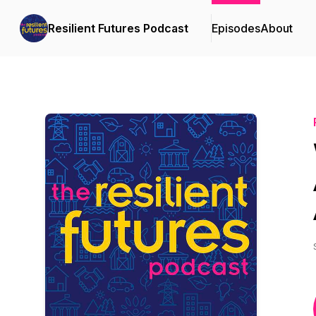
Resilient Futures Podcast
Episodes
About