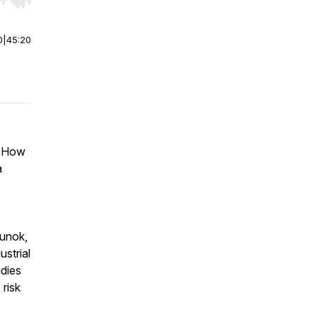
r end. Hold shift to jump forward or backward.
0
|
45:20
. How
a
hunok,
ustrial
dies
risk