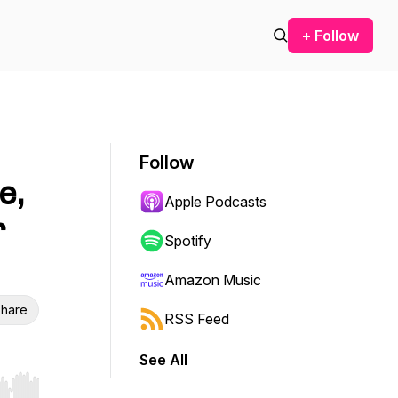
+ Follow
Follow
e,
Apple Podcasts
r
Spotify
Amazon Music
hare
RSS Feed
See All