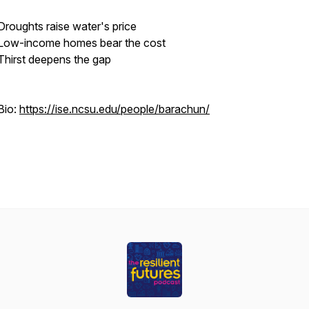
Droughts raise water's price
Low-income homes bear the cost
Thirst deepens the gap
Bio:
https://ise.ncsu.edu/people/barachun/