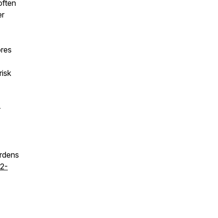
often
er
ores
risk
-
urdens
22-