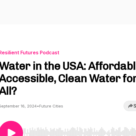
Resilient Futures Podcast
Water in the USA: Affordabl
Accessible, Clean Water fo
All?
S
September 16, 2024
•
Future Cities