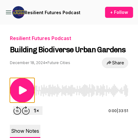
+ Follow
Resilient Futures Podcast
Resilient Futures Podcast
Building Biodiverse Urban Gardens
Share
December 18, 2024
•
Future Cities
Use Left/Right to seek, Home/End to jump to st
0:00
|
33:51
Show Notes