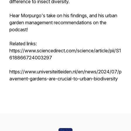
difference to insect diversity.
Hear Morpurgo's take on his findings, and his urban
garden management recommendations on the
podcast!
Related links:
https://www.sciencedirect.com/science/article/pii/S1
618866724003297
https://www.universiteitleiden.nl/en/news/2024/07/p
avement-gardens-are-crucial-to-urban-biodiversity