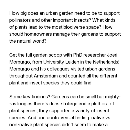
How big does an urban garden need to be to support
pollinators and other important insects? What kinds
of plants lead to the most biodiverse space? How
should homeowners manage their gardens to support
the natural world?
Get the full garden scoop with PhD researcher Joeri
Morpurgo, from University Leiden in the Netherlands!
Morpurgo and his colleagues visited urban gardens
throughout Amsterdam and counted all the different
plant and insect species they could find.
Some key findings? Gardens can be small but mighty-
-as long as there's dense foliage and a plethora of
plant species, they supported a variety of insect
species. And one controversial finding: native vs.
non-native plant species didn't seem to make a