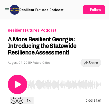
+ Follow
Resilient Futures Podcast
Resilient Futures Podcast
A More Resilient Georgia:
Introducing the Statewide
Resilience Assessment!
Share
August 04, 2025
•
Future Cities
Use Left/Right to seek, Home/End to jump to st
0:00
|
54:01