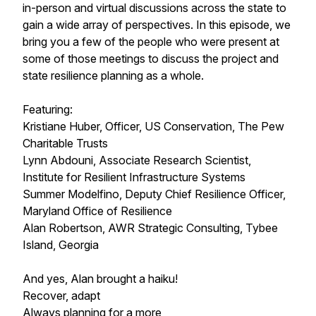
in-person and virtual discussions across the state to
gain a wide array of perspectives. In this episode, we
bring you a few of the people who were present at
some of those meetings to discuss the project and
state resilience planning as a whole.
Featuring:
Kristiane Huber, Officer, US Conservation, The Pew
Charitable Trusts
Lynn Abdouni, Associate Research Scientist,
Institute for Resilient Infrastructure Systems
Summer Modelfino, Deputy Chief Resilience Officer,
Maryland Office of Resilience
Alan Robertson, AWR Strategic Consulting, Tybee
Island, Georgia
And yes, Alan brought a haiku!
Recover, adapt
Always planning for a more