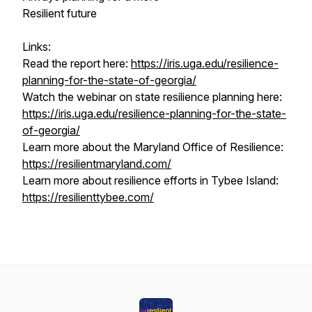
Resilient future
Links:
Read the report here:
https://iris.uga.edu/resilience-
planning-for-the-state-of-georgia/
Watch the webinar on state resilience planning here:
https://iris.uga.edu/resilience-planning-for-the-state-
of-georgia/
Learn more about the Maryland Office of Resilience:
https://resilientmaryland.com/
Learn more about resilience efforts in Tybee Island:
https://resilienttybee.com/