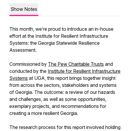
Show Notes
This month, we’re proud to introduce an in-house
effort at the Institute for Resilient Infrastructure
Systems: the Georgia Statewide Resilience
Assessment.
Commissioned by
The Pew Charitable Trusts
and
conducted by the
Institute for Resilient Infrastructure
Systems
at UGA, this report brings together insight
from across the sectors, stakeholders and systems
of Georgia. The outcome: a review of our hazards
and challenges, as well as some opportunities,
exemplary projects, and recommendations for
creating a more resilient Georgia.
The research process for this report involved holding