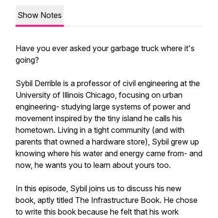
Show Notes
Have you ever asked your garbage truck where it's
going?
Sybil Derrible is a professor of civil engineering at the
University of Illinois Chicago, focusing on urban
engineering- studying large systems of power and
movement inspired by the tiny island he calls his
hometown. Living in a tight community (and with
parents that owned a hardware store), Sybil grew up
knowing where his water and energy came from- and
now, he wants you to learn about yours too.
In this episode, Sybil joins us to discuss his new
book, aptly titled The Infrastructure Book. He chose
to write this book because he felt that his work