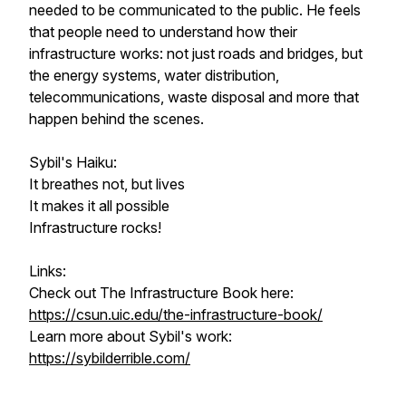
needed to be communicated to the public. He feels
that people need to understand how their
infrastructure works: not just roads and bridges, but
the energy systems, water distribution,
telecommunications, waste disposal and more that
happen behind the scenes.
Sybil's Haiku:
It breathes not, but lives
It makes it all possible
Infrastructure rocks!
Links:
Check out The Infrastructure Book here:
https://csun.uic.edu/the-infrastructure-book/
Learn more about Sybil's work:
https://sybilderrible.com/