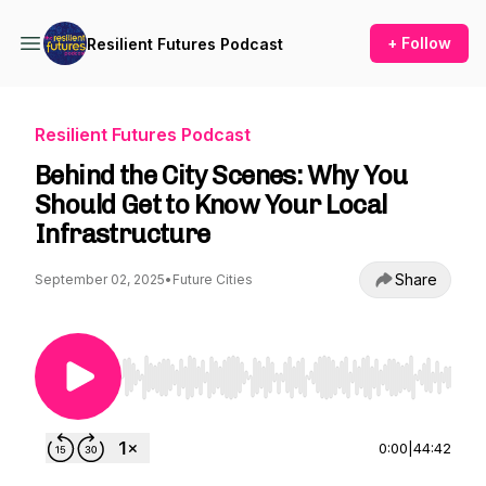
+ Follow
Resilient Futures Podcast
Resilient Futures Podcast
Behind the City Scenes: Why You
Should Get to Know Your Local
Infrastructure
Share
September 02, 2025
•
Future Cities
Use Left/Right to seek, Home/End to jump to st
0:00
|
44:42